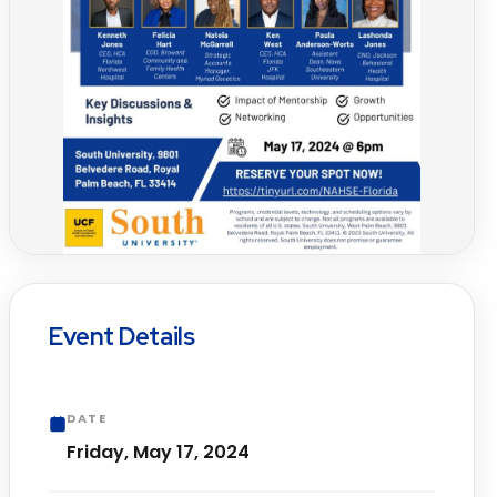
Event Details
DATE
Friday, May 17, 2024