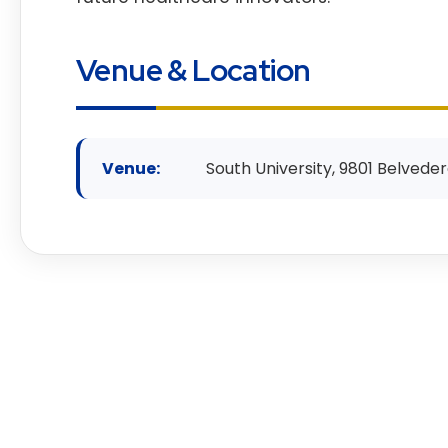
Venue & Location
Venue:
South University, 9801 Belveder