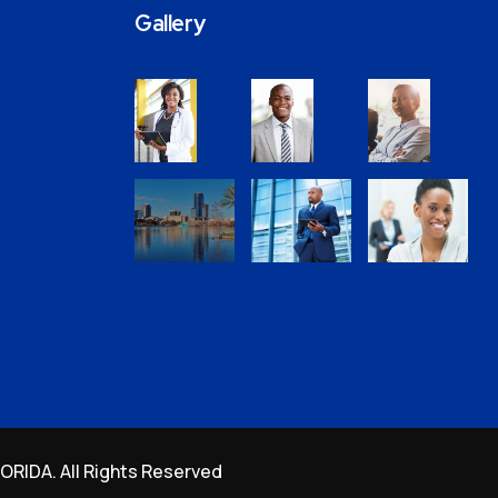
Gallery
RIDA. All Rights Reserved