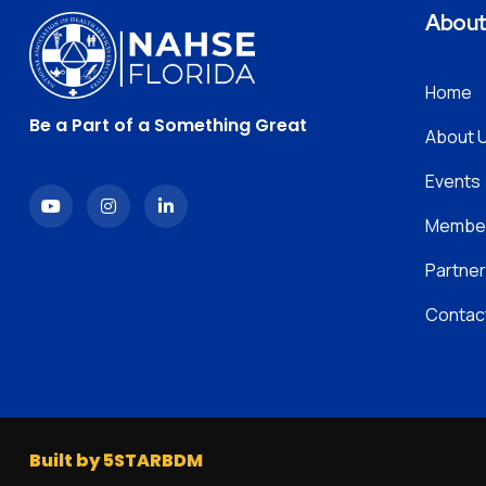
Abou
Home
Be a Part of a Something Great
About 
Events
Member
Partner
Contac
Built by 5STARBDM