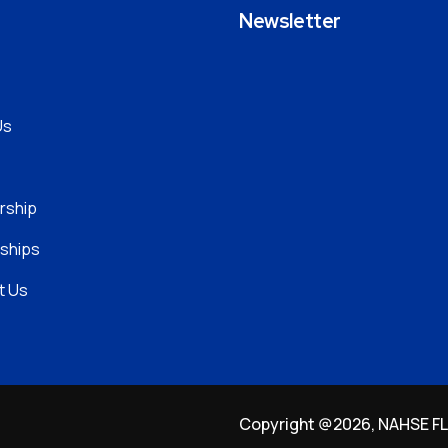
t
Newsletter
Us
ship
ships
t Us
Copyright @2026, NAHSE FLO