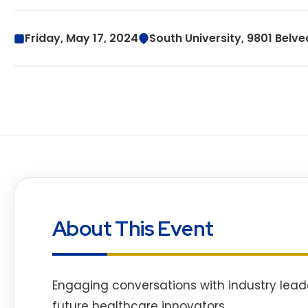
Friday, May 17, 2024
South University, 9801 Belve
About This Event
Engaging conversations with industry lead
future healthcare innovators.