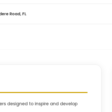
dere Road, FL
ers designed to inspire and develop