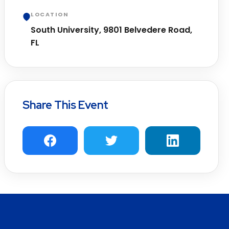
LOCATION
South University, 9801 Belvedere Road,
FL
Share This Event