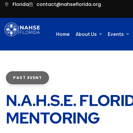
Florida
contact@nahseflorida.org
Home
About Us
Events
Committees
Video Ga
PAST EVENT
N.A.H.S.E. FLOR
MENTORING