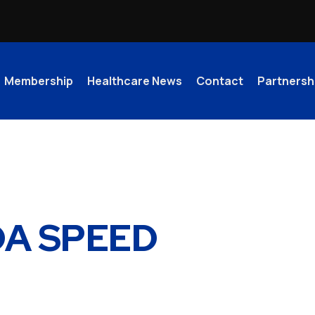
Membership
Healthcare News
Contact
Partnersh
llery
IDA SPEED