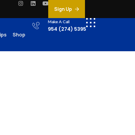
Sign Up
Make A Call
954 (274) 5395
ips
Shop