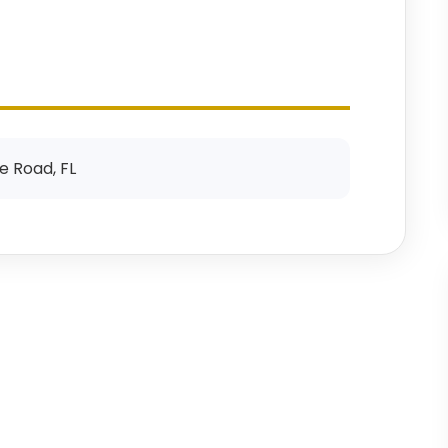
e Road, FL