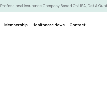
 Professional Insurance Company Based On USA, Get A Quo
Membership
Healthcare News
Contact
allery