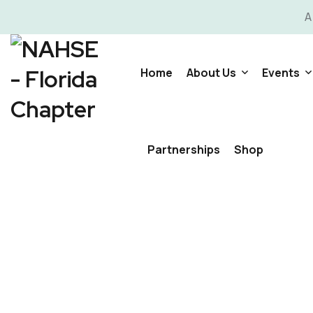
A
Home
About Us
Events
Committees
Video G
Partnerships
Shop