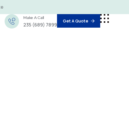
te
Make A Call
Get A Quote
235 (689) 7899