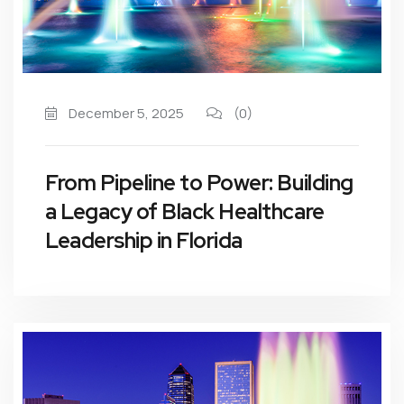
December 5, 2025
(0)
From Pipeline to Power: Building
a Legacy of Black Healthcare
Leadership in Florida