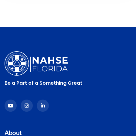
Be a Part of a Something Great
About