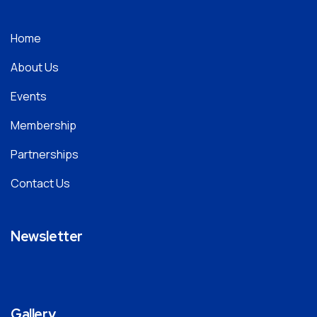
Home
About Us
Events
Membership
Partnerships
Contact Us
Newsletter
Gallery