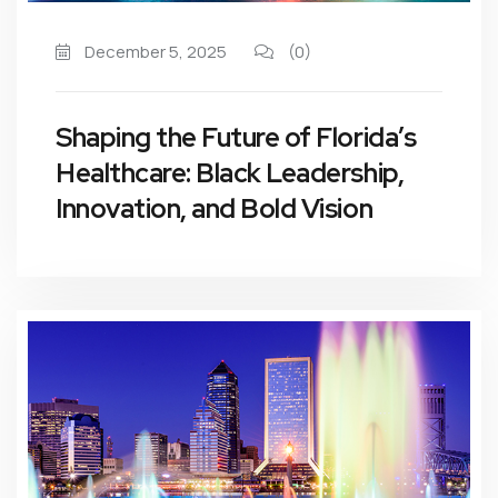
December 5, 2025
(0)
Shaping the Future of Florida’s
Healthcare: Black Leadership,
Innovation, and Bold Vision