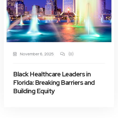
November 6, 2025
(0)
Black Healthcare Leaders in
Florida: Breaking Barriers and
Building Equity