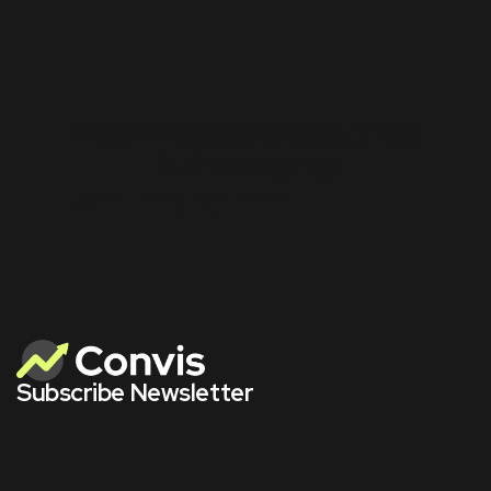
Find an Professional Consulting &
Business Agency.
Call 888(123) 456 88
Subscribe Newsletter