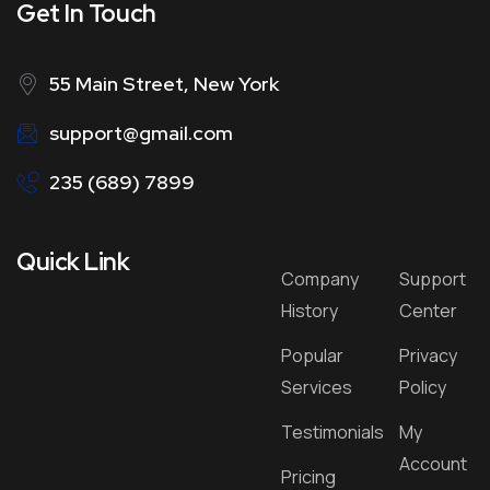
Get In Touch
55 Main Street, New York
support@gmail.com
235 (689) 7899
Quick Link
Company
Support
History
Center
Popular
Privacy
Services
Policy
Testimonials
My
Account
Pricing