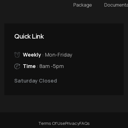
Package
Documenta
Quick Link
Weekly
: Mon-Friday
Time
: 8am -5pm
Saturday Closed
Terms Of Use
Privacy
FAQs